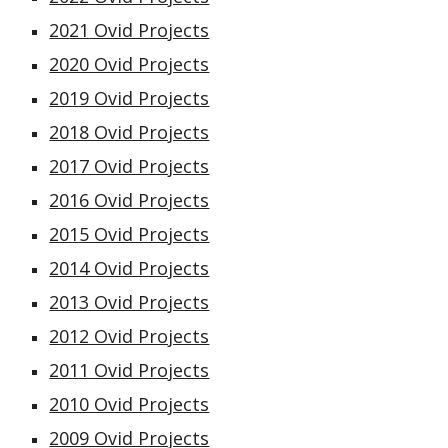
20
21
Ovid Projects
2020 Ovid Projects
2019 Ovid Projects
2018 Ovid Projects
2017 Ovid Projects
2016 Ovid Projects
2015 Ovid Projects
2014 Ovid Projects
2013 Ovid Projects
2012 Ovid Projects
2011 Ovid Projects
2010 Ovid Projects
2009 Ovid Projects