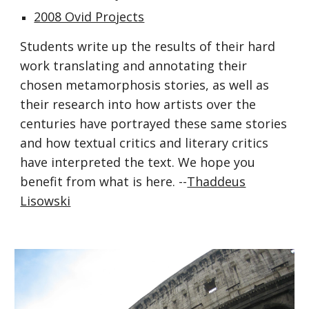
2008 Ovid Projects
Students write up the results of their hard
work translating and annotating their
chosen metamorphosis stories, as well as
their research into how artists over the
centuries have portrayed these same stories
and how textual critics and literary critics
have interpreted the text. We hope you
benefit from what is here. --
Thaddeus
Lisowski