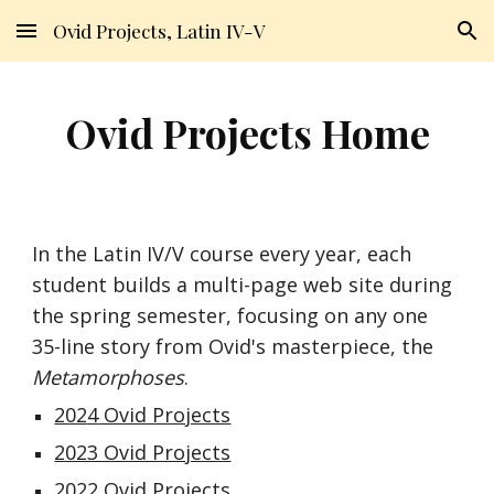
Ovid Projects, Latin IV-V
Skip to main content
Skip to navigation
Ovid Projects Home
In the Latin IV/V course every year, each
student builds a multi-page web site during
the spring semester, focusing on any one
35-line story from
Ovid's masterpiece, the
Metamorphoses
.
202
4
Ovid Projects
2023 Ovid Projects
2022 Ovid Projects